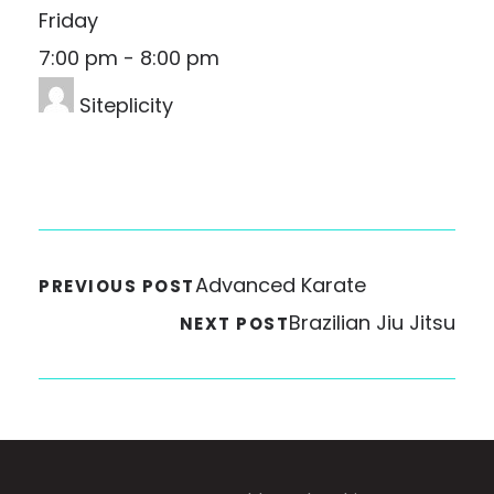
Friday
7:00 pm
-
8:00 pm
Siteplicity
Advanced Karate
PREVIOUS POST
Brazilian Jiu Jitsu
NEXT POST