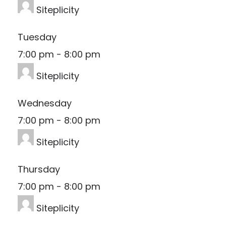
Siteplicity
Tuesday
7:00 pm
-
8:00 pm
Siteplicity
Wednesday
7:00 pm
-
8:00 pm
Siteplicity
Thursday
7:00 pm
-
8:00 pm
Siteplicity