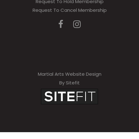
Request To Hold Membership
Request To Cancel Membership
Martial Arts Website Design
By Sitefit