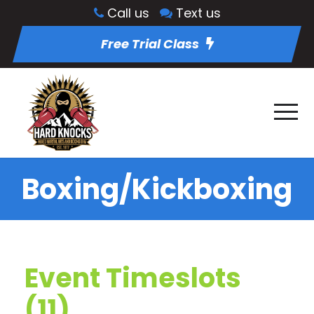
Call us
Text us
Free Trial Class
Boxing/Kickboxing
Event Timeslots
(11)