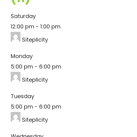
Saturday
12:00 pm
-
1:00 pm
Siteplicity
Monday
5:00 pm
-
6:00 pm
Siteplicity
Tuesday
5:00 pm
-
6:00 pm
Siteplicity
Wednesday