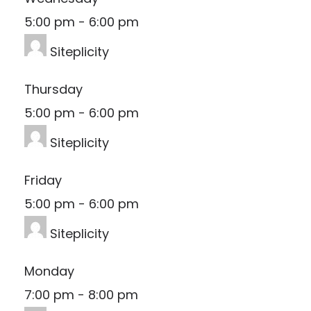
5:00 pm
-
6:00 pm
Siteplicity
Thursday
5:00 pm
-
6:00 pm
Siteplicity
Friday
5:00 pm
-
6:00 pm
Siteplicity
Monday
7:00 pm
-
8:00 pm