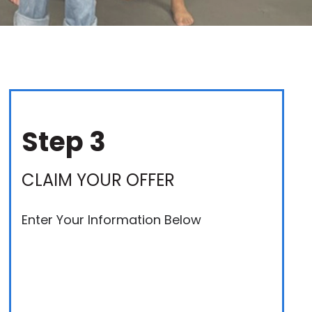
Step 3
CLAIM YOUR OFFER
Enter Your Information Below