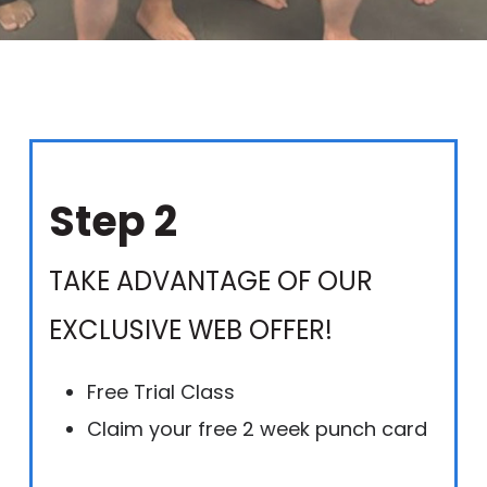
Step 2
TAKE ADVANTAGE OF OUR
EXCLUSIVE WEB OFFER!
Free Trial Class
Claim your free 2 week punch card