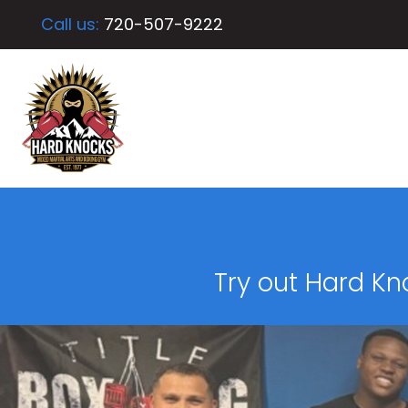
Call us:
720-507-9222
Try out Hard Kn