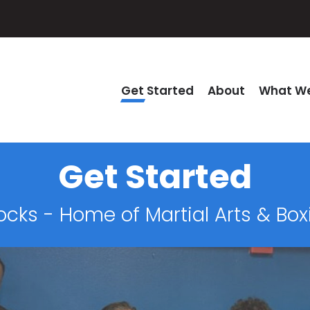
Get Started
About
What We
Get Started
ocks - Home of Martial Arts & Bo