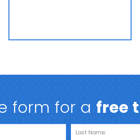
he form for a
free 