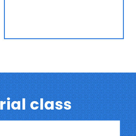
trial class