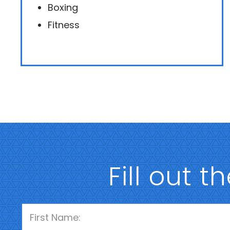
Boxing
Fitness
Fill out t