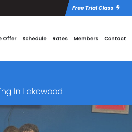
Free Trial Class
 Offer
Schedule
Rates
Members
Contact
xing In Lakewood