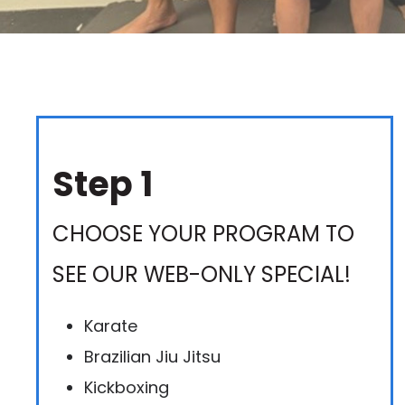
Step 1
CHOOSE YOUR PROGRAM TO
SEE OUR WEB-ONLY SPECIAL!
Karate
Brazilian Jiu Jitsu
Kickboxing