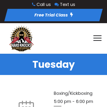
Call us
Text us
Free Trial Class
Tuesday
Boxing/Kickboxing
5:00 pm
-
6:00 pm