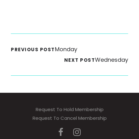
Monday
PREVIOUS POST
Wednesday
NEXT POST
Request To Hold Membership
Request To Cancel Membership