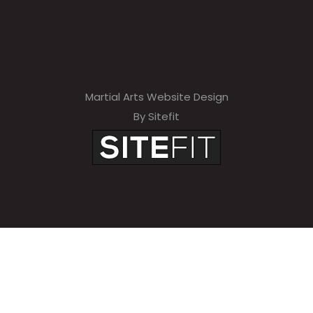
Martial Arts Website Design
By Sitefit