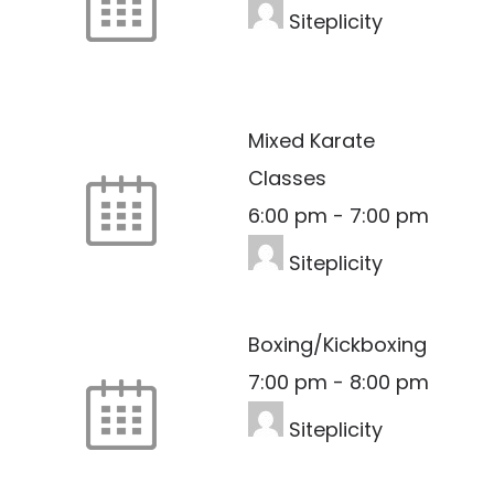
Siteplicity
Mixed Karate
Classes
6:00 pm
-
7:00 pm
Siteplicity
Boxing/Kickboxing
7:00 pm
-
8:00 pm
Siteplicity