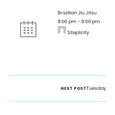
Brazilian Jiu Jitsu
8:00 pm
-
9:00 pm
Siteplicity
Tuesday
NEXT POST