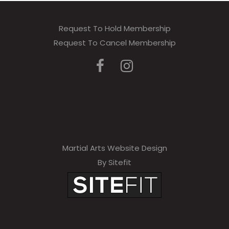
Request To Hold Membership
Request To Cancel Membership
Martial Arts Website Design
By Sitefit