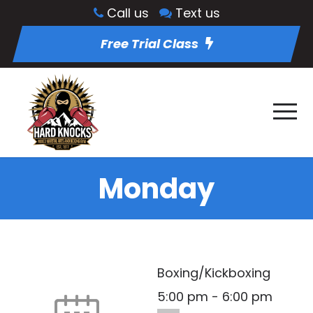
Call us
Text us
Free Trial Class
Monday
Boxing/Kickboxing
5:00 pm
-
6:00 pm