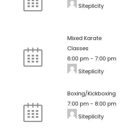
Siteplicity
Mixed Karate
Classes
6:00 pm
-
7:00 pm
Siteplicity
Boxing/Kickboxing
7:00 pm
-
8:00 pm
Siteplicity