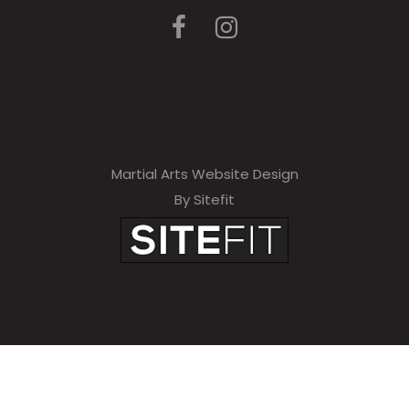
Martial Arts Website Design
By Sitefit