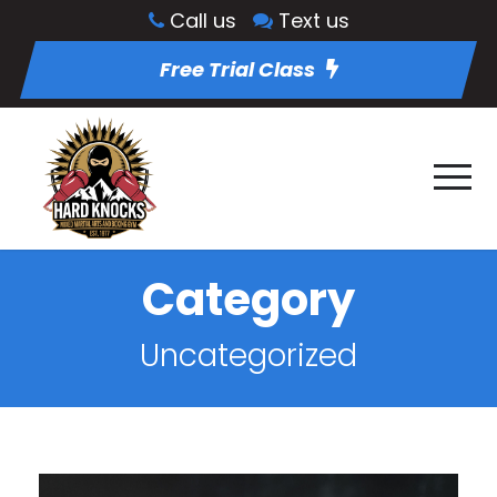
Call us
Text us
Free Trial Class
Category
Uncategorized