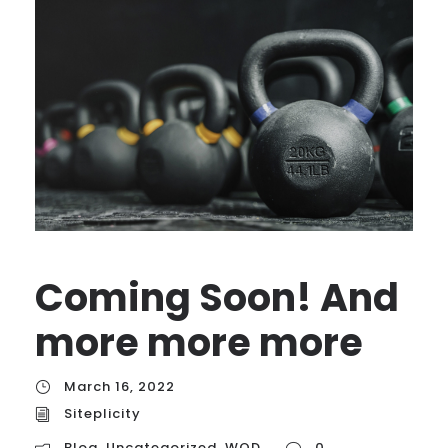
Coming Soon! And
more more more
March 16, 2022
Siteplicity
Blog
,
Uncategorized
,
WOD
0