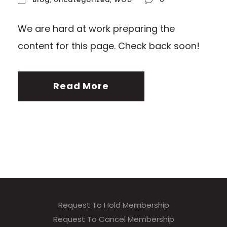
We are hard at work preparing the
content for this page. Check back soon!
Read More
Request To Hold Membership
Request To Cancel Membership