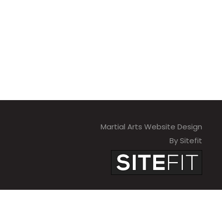
Martial Arts Website Design
By Sitefit