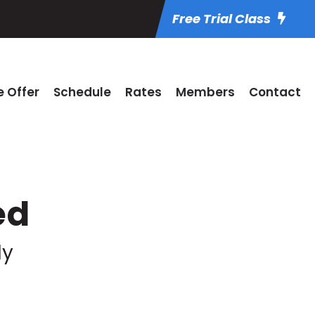
Free Trial Class
 Offer
Schedule
Rates
Members
Contact
ed
ly