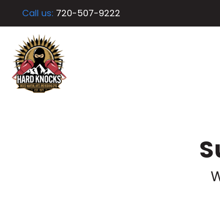
Call us:
720-507-9222
S
W