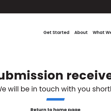
Get Started
About
What We
ubmission receiv
e will be in touch with you short
Return to home page