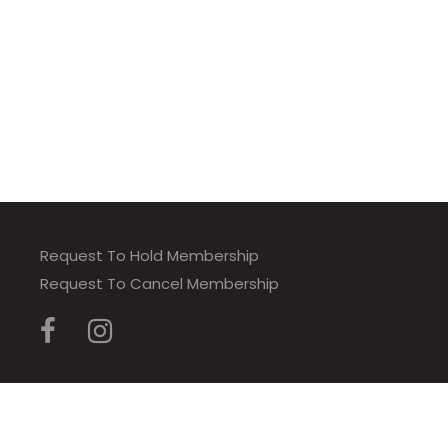
Request To Hold Membership
Request To Cancel Membership